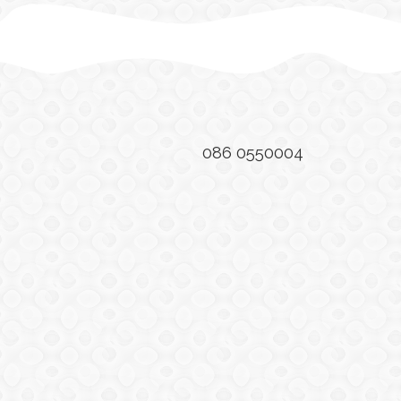
086 0550004