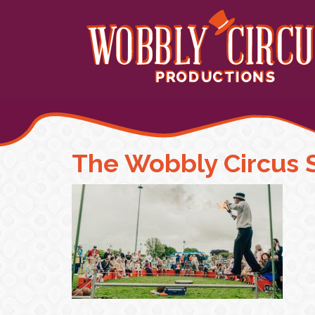
The Wobbly Circus 