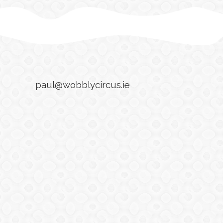
paul@wobblycircus.ie