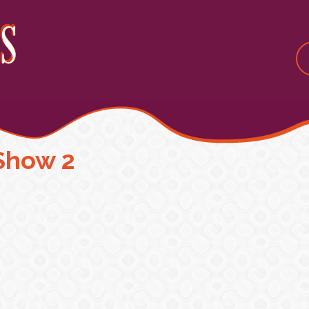
Show 2