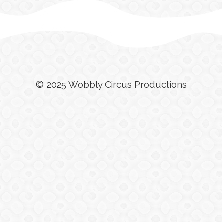
© 2025 Wobbly Circus Productions