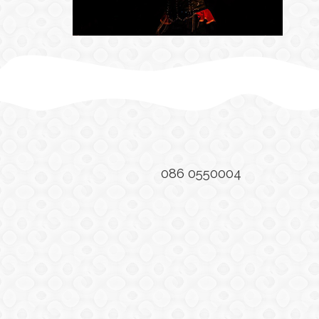
086 0550004