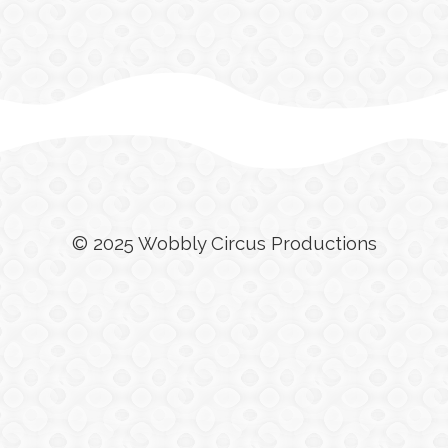
© 2025 Wobbly Circus Productions