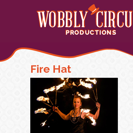
Fire Hat