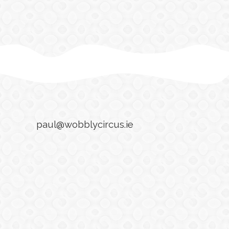
paul@wobblycircus.ie